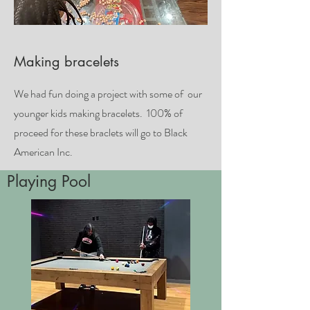
Making bracelets
We had fun doing a project with some of our
younger kids making bracelets. 100% of
proceed for these braclets will go to Black
American Inc.
Playing Pool