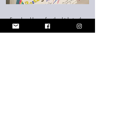
Free bookbags for the kids in the
community
The
book bag giveaway was a success. We
gave away over 40 book bags which had
inside a notebook, blinders, pencils,
sharpeners, eraser, ruler, calculator,
flashcards, glue, hand sanitizers and so much
more. We will like to thank all the people who
help make this possible. I think you, we thank
you, and most importantly the children in the
community thanks you. Its was much
appreciated.