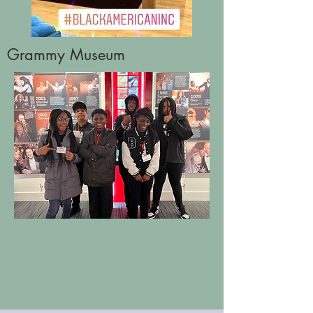
Grammy Museum