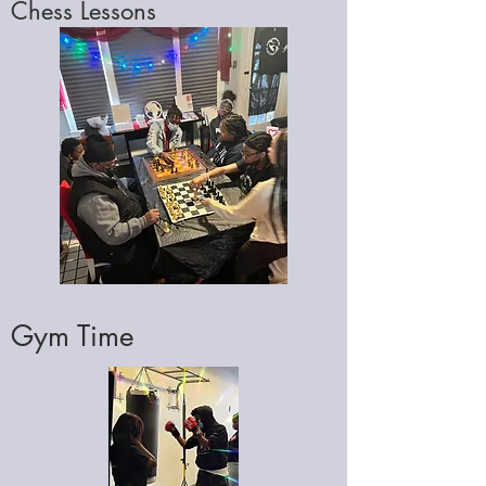
Chess Lessons
Gym Time