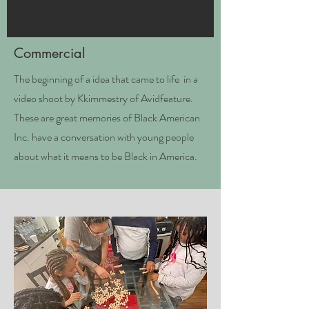
Commercial
The beginning of a idea that came to life in a
video shoot by Kkimmestry of A
vidfeature.
These are great memories of Black American
Inc. have a conversation with young people
about what it means to be Black in America.