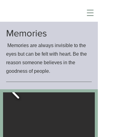
Memories
Memories are always invisible to the
eyes but can be felt with heart. Be the
reason someone believes in the
goodness of people.