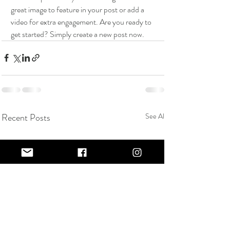
great image to feature in your post or add a 
video for extra engagement. Are you ready to 
get started? Simply create a new post now. 
Recent Posts
See All