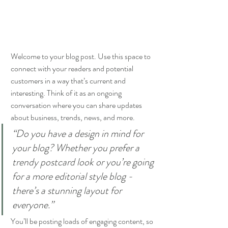
Welcome to your blog post. Use this space to 
connect with your readers and potential 
customers in a way that’s current and 
interesting. Think of it as an ongoing 
conversation where you can share updates 
about business, trends, news, and more. 
“Do you have a design in mind for 
your blog? Whether you prefer a 
trendy postcard look or you’re going 
for a more editorial style blog - 
there’s a stunning layout for 
everyone.”
You’ll be posting loads of engaging content, so 