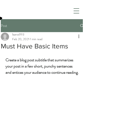
Post
lisarod193
Feb 20, 2021
1 min read
Must Have Basic Items
Create a blog post subtitle that summarizes 
your post in a few short, punchy sentences 
and entices your audience to continue reading.