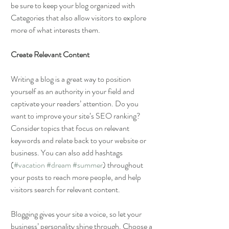
be sure to keep your blog organized with 
Categories that also allow visitors to explore 
more of what interests them.
Create Relevant Content
Writing a blog is a great way to position 
yourself as an authority in your field and 
captivate your readers’ attention. Do you 
want to improve your site’s SEO ranking? 
Consider topics that focus on relevant 
keywords and relate back to your website or 
business. You can also add hashtags 
(
#vacation
#dream
#summer
) throughout 
your posts to reach more people, and help 
visitors search for relevant content. 
Blogging gives your site a voice, so let your 
business’ personality shine through. Choose a 